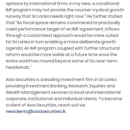
opinions by international firms, in my view, a conditional
IMF program may not provide the counter-cyclical growth
runway that Sri Lanka needs right now.” He further stated
that “As fiscal space remains constrained to practically
meet performance target of an IMF agreement, inflows
through a customized approach would be more suited
for Sri Lanka in turn enabling a more deliberate growth
agenda. An IMF program coupled with further structural
reform would be more viable at a future time once the
entire world has moved beyond some of its near-term
headwinds.”
Asia Securities is a leading investment firm in Sri Lanka
providing Investment Banking, Research, Equities and
Wealth Management services to local and international
corporate, institutional and individual clients. To become
a client of Asia Securities, reach out via
newclients@asiasecurities.lk
.