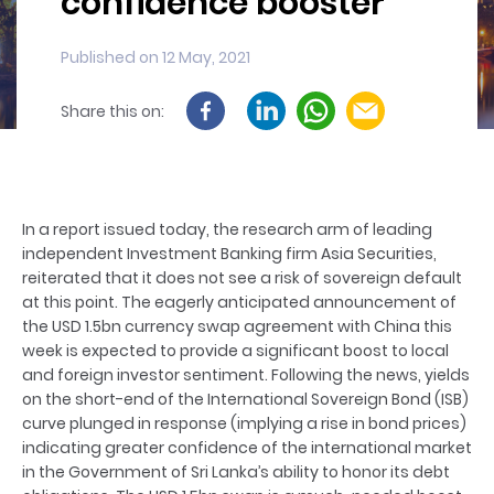
confidence booster
Published on 12 May, 2021
Share this on:
In a report issued today, the research arm of leading
independent Investment Banking firm Asia Securities,
reiterated that it does not see a risk of sovereign default
at this point. The eagerly anticipated announcement of
the USD 1.5bn currency swap agreement with China this
week is expected to provide a significant boost to local
and foreign investor sentiment. Following the news, yields
on the short-end of the International Sovereign Bond (ISB)
curve plunged in response (implying a rise in bond prices)
indicating greater confidence of the international market
in the Government of Sri Lanka’s ability to honor its debt