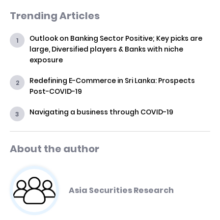
Trending Articles
Outlook on Banking Sector Positive; Key picks are
large, Diversified players & Banks with niche
exposure
Redefining E-Commerce in Sri Lanka: Prospects
Post-COVID-19
Navigating a business through COVID-19
About the author
Asia Securities Research