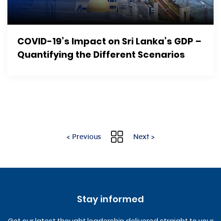
COVID-19’s Impact on Sri Lanka’s GDP –
Quantifying the Different Scenarios
< Previous
Next >
Stay informed