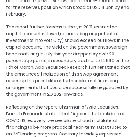
obligations. The USD 1.5bn swap is a much-needed boost
for the reserves position which stood at USD 4.6bn by end
February.
The report further forecasts that, in 2021, estimated
capital account inflows (not including any potential
investments into Port City) should exceed outflows in the
capital account. The yield on the government sovereign
bond maturing in July this year dropped by over 20
percentage points, in secondary trading, to 14.56% on the
11th of March. Asia Securities Research further stated that
the announced finalization of this swap agreement
opens up the possibility of further bilateral financing
arrangements that could be successfully negotiated by
the government in 2Q 2021 onwards.
Reflecting on the report, Chairman of Asia Securities,
Dumith Fernando stated that “Against the backdrop of
COVID-19 recovery, we see bilateral and multilateral
financing to be more practical near-term substitutes to
an IMF lending program. Contrary to widely expressed