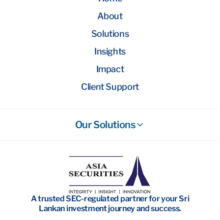
About
Solutions
Insights
Impact
Client Support
Our Solutions
Stockbroking
Wealth Management
Investment Banking
A trusted SEC-regulated partner for your Sri
Research
Lankan investment journey and success.