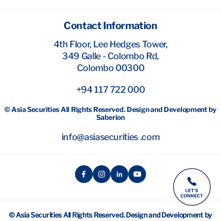
Contact Information
4th Floor, Lee Hedges Tower,
349 Galle - Colombo Rd,
Colombo 00300
+94 117 722 000
© Asia Securities All Rights Reserved. Design and Development by
Saberion
info@asiasecurities .com
© Asia Securities All Rights Reserved. Design and Development by