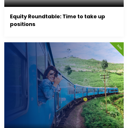
Equity Roundtable: Time to take up
positions
New