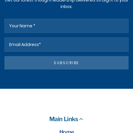
Get our latest thought leadership delivered straight to your
inbox.
SUBSCRIBE
Main Links
Home