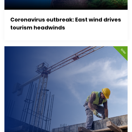
Coronavirus outbreak: East wind drives
tourism headwinds
New