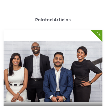
Related Articles
New