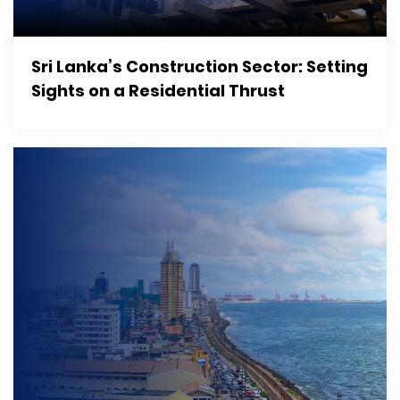
Sri Lanka’s Construction Sector: Setting
Sights on a Residential Thrust