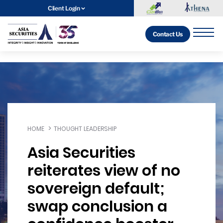
Client Login
Contact Us
HOME
THOUGHT LEADERSHIP
Asia Securities
reiterates view of no
sovereign default;
swap conclusion a