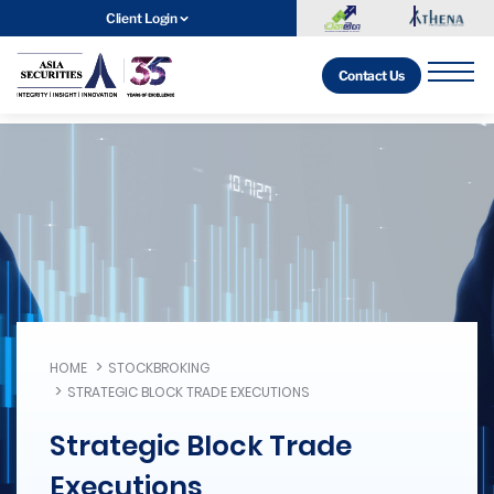
Client Login
Contact Us
HOME
STOCKBROKING
STRATEGIC BLOCK TRADE EXECUTIONS
Strategic Block Trade
Executions