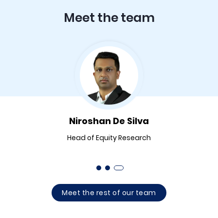
Meet the team
Niroshan De Silva
Head of Equity Research
Meet the rest of our team