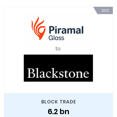
2021
BLOCK TRADE
6.2 bn