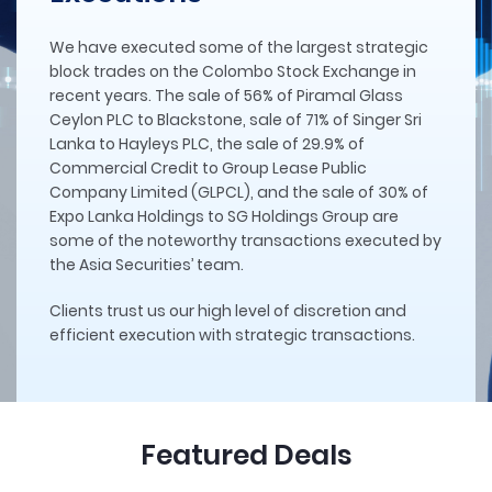
We have executed some of the largest strategic
block trades on the Colombo Stock Exchange in
recent years. The sale of 56% of Piramal Glass
Ceylon PLC to Blackstone, sale of 71% of Singer Sri
Lanka to Hayleys PLC, the sale of 29.9% of
Commercial Credit to Group Lease Public
Company Limited (GLPCL), and the sale of 30% of
Expo Lanka Holdings to SG Holdings Group are
some of the noteworthy transactions executed by
the Asia Securities’ team.
Clients trust us our high level of discretion and
efficient execution with strategic transactions.
Featured Deals