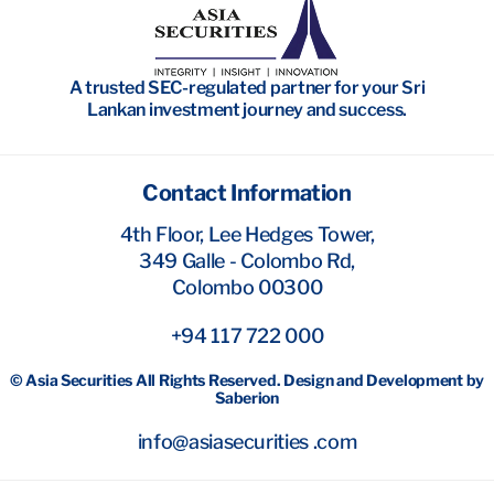
Wealth Management
Investment Banking
A trusted SEC-regulated partner for your Sri
Research
Lankan investment journey and success.
Contact Information
4th Floor, Lee Hedges Tower,
349 Galle - Colombo Rd,
Colombo 00300
+94 117 722 000
© Asia Securities All Rights Reserved. Design and Development by
Saberion
info@asiasecurities .com