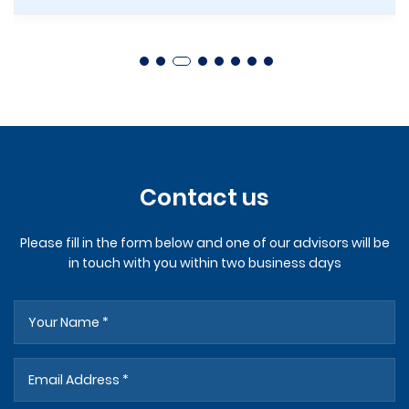
Contact us
Please fill in the form below and one of our advisors will be
in touch with you within two business days