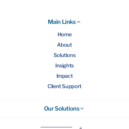
Main Links
Home
About
Solutions
Insights
Impact
Client Support
Our Solutions
Stockbroking