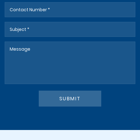
SUBMIT