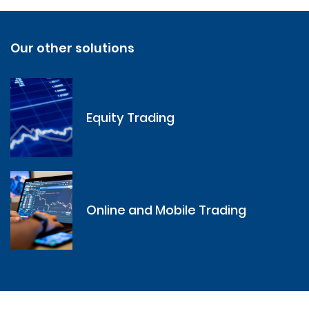
Our other solutions
Equity Trading
Online and Mobile Trading