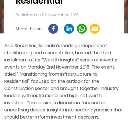
Residential
Published on 02 November, 2015
Share this on:
Asia Securities, Sri Lanka’s leading independent
stockbroking and research firm, hosted the third
instalment of its “Wealth Insights” series of investor
events on Monday 2nd November 2015. The event,
titled “Transitioning from Infrastructure to
Residential” focused on the outlook for the
Construction sector and brought together industry
leaders with institutional and high net worth
investors. The session’s discussion focused on
unearthing deeper insights into sector dynamics that
should better inform investment decisions.