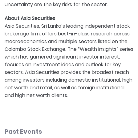
uncertainty are the key risks for the sector.
About Asia Securities
Asia Securities, Sri Lanka’s leading independent stock
brokerage firm, offers best-in-class research across
macroeconomics and multiple sectors listed on the
Colombo Stock Exchange. The “Wealth Insights” series
which has garnered significant investor interest,
focuses on investment ideas and outlook for key
sectors. Asia Securities provides the broadest reach
among investors including domestic institutional, high
net worth and retail, as well as foreign institutional
and high net worth clients.
Past Events