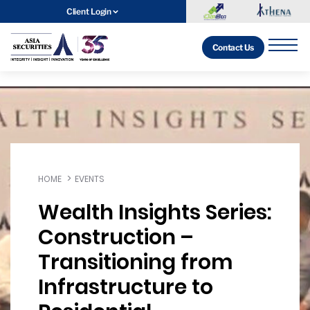
Client Login
Contact Us
HOME
EVENTS
Wealth Insights Series:
Construction –
Transitioning from
Infrastructure to