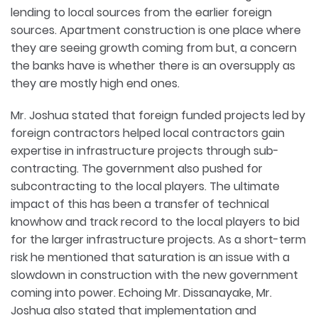
lending to local sources from the earlier foreign
sources. Apartment construction is one place where
they are seeing growth coming from but, a concern
the banks have is whether there is an oversupply as
they are mostly high end ones.
Mr. Joshua stated that foreign funded projects led by
foreign contractors helped local contractors gain
expertise in infrastructure projects through sub-
contracting. The government also pushed for
subcontracting to the local players. The ultimate
impact of this has been a transfer of technical
knowhow and track record to the local players to bid
for the larger infrastructure projects. As a short-term
risk he mentioned that saturation is an issue with a
slowdown in construction with the new government
coming into power. Echoing Mr. Dissanayake, Mr.
Joshua also stated that implementation and