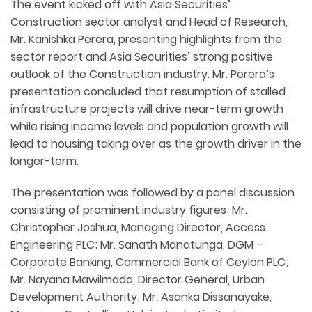
The event kicked off with Asia Securities’
Construction sector analyst and Head of Research,
Mr. Kanishka Perera, presenting highlights from the
sector report and Asia Securities’ strong positive
outlook of the Construction industry. Mr. Perera’s
presentation concluded that resumption of stalled
infrastructure projects will drive near-term growth
while rising income levels and population growth will
lead to housing taking over as the growth driver in the
longer-term.
The presentation was followed by a panel discussion
consisting of prominent industry figures; Mr.
Christopher Joshua, Managing Director, Access
Engineering PLC; Mr. Sanath Manatunga, DGM –
Corporate Banking, Commercial Bank of Ceylon PLC;
Mr. Nayana Mawilmada, Director General, Urban
Development Authority; Mr. Asanka Dissanayake,