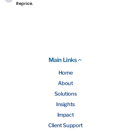
Reprice.
Main Links
Home
About
Solutions
Insights
Impact
Client Support