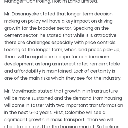
Manager-Controlling, Holcim Lanka Limited.
Mr. Dissanayake stated that longer term decision
making on policy will have a key impact on driving
growth for the broader sector. Speaking on the
cement sector, he stated that while it is attractive
there are challenges especially with price controls.
Looking at the longer term, when land prices pick-up,
there will be significant scope for condominium
development as long as interest rates remain stable
and affordability is maintained. Lack of certainty is
one of the main risks which they see for the industry.
Mr. Mawilmada stated that growth in infrastructure
will be more sustained and the demand from housing
will come in faster with two important transformation
in the next 5-10 years. First, Colombo will see a
significant growth in mass transport. Then we will
start to see a shift in the housing market. Sri Lanka is