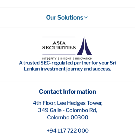
Our Solutions
Stockbroking
Wealth Management
Investment Banking
A trusted SEC-regulated partner for your Sri
Research
Lankan investment journey and success.
Contact Information
4th Floor, Lee Hedges Tower,
349 Galle - Colombo Rd,
Colombo 00300
+94 117 722 000