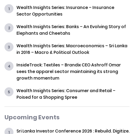
Wealth Insights Series: Insurance – Insurance
Sector Opportunities
Wealth Insights Series: Banks – An Evolving Story of
Elephants and Cheetahs
Wealth Insights Series: Macroeconomics – Sri Lanka
in 2016 – Macro & Political Outlook
InsideTrack: Textiles – Brandix CEO Ashroff Omar
sees the apparel sector maintaining its strong
growth momentum
Wealth Insights Series: Consumer and Retail –
Poised for a Shopping Spree
Upcoming Events
Sri Lanka Investor Conference 2026 : Rebuild. Digitize.