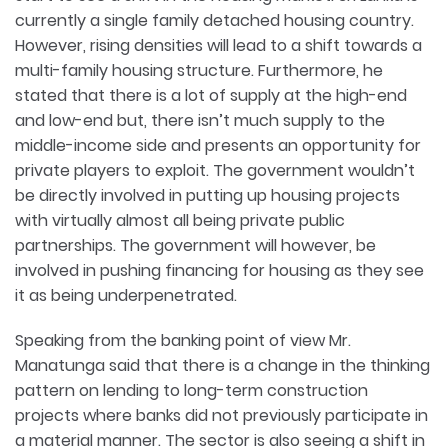
currently a single family detached housing country.
However, rising densities will lead to a shift towards a
multi-family housing structure. Furthermore, he
stated that there is a lot of supply at the high-end
and low-end but, there isn’t much supply to the
middle-income side and presents an opportunity for
private players to exploit. The government wouldn’t
be directly involved in putting up housing projects
with virtually almost all being private public
partnerships. The government will however, be
involved in pushing financing for housing as they see
it as being underpenetrated.
Speaking from the banking point of view Mr.
Manatunga said that there is a change in the thinking
pattern on lending to long-term construction
projects where banks did not previously participate in
a material manner. The sector is also seeing a shift in