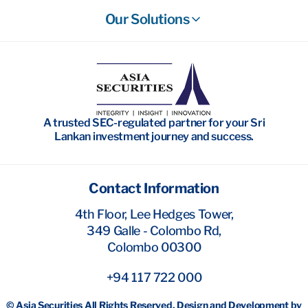
Our Solutions
Stockbroking
Wealth Management
Investment Banking
A trusted SEC-regulated partner for your Sri
Research
Lankan investment journey and success.
Contact Information
4th Floor, Lee Hedges Tower,
349 Galle - Colombo Rd,
Colombo 00300
+94 117 722 000
© Asia Securities All Rights Reserved. Design and Development by