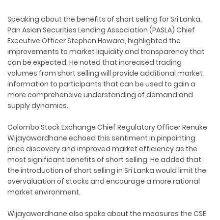
Speaking about the benefits of short selling for Sri Lanka,
Pan Asian Securities Lending Association (PASLA) Chief
Executive Officer Stephen Howard, highlighted the
improvements to market liquidity and transparency that
can be expected. He noted that increased trading
volumes from short selling will provide additional market
information to participants that can be used to gain a
more comprehensive understanding of demand and
supply dynamics.
Colombo Stock Exchange Chief Regulatory Officer Renuke
Wijayawardhane echoed this sentiment in pinpointing
price discovery and improved market efficiency as the
most significant benefits of short selling. He added that
the introduction of short selling in Sri Lanka would limit the
overvaluation of stocks and encourage a more rational
market environment.
Wijayawardhane also spoke about the measures the CSE