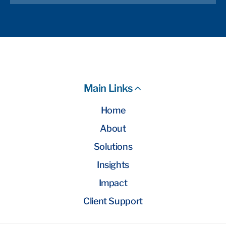
Main Links
Home
About
Solutions
Insights
Impact
Client Support