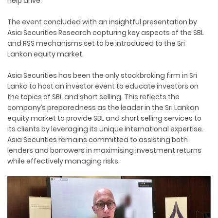
help drive.
The event concluded with an insightful presentation by
Asia Securities Research capturing key aspects of the SBL
and RSS mechanisms set to be introduced to the Sri
Lankan equity market.
Asia Securities has been the only stockbroking firm in Sri
Lanka to host an investor event to educate investors on
the topics of SBL and short selling. This reflects the
company’s preparedness as the leader in the Sri Lankan
equity market to provide SBL and short selling services to
its clients by leveraging its unique international expertise.
Asia Securities remains committed to assisting both
lenders and borrowers in maximising investment returns
while effectively managing risks.