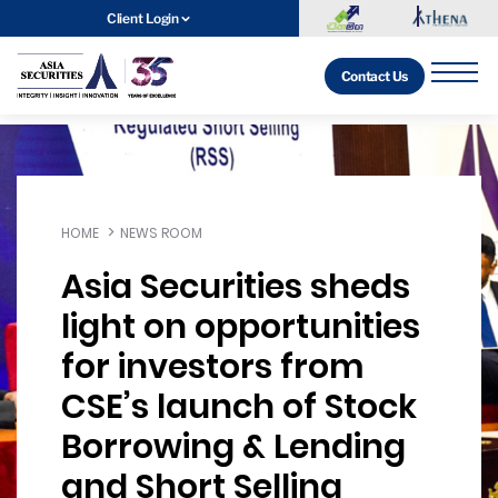
Client Login
Contact Us
HOME
NEWS ROOM
Asia Securities sheds
light on opportunities
for investors from
CSE’s launch of Stock
Borrowing & Lending
and Short Selling