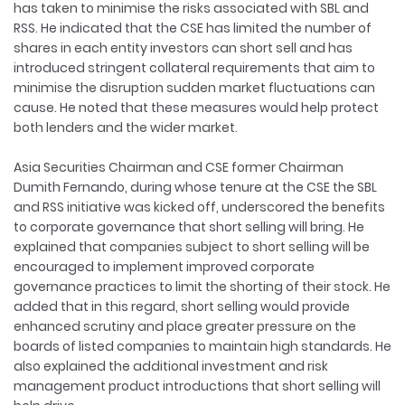
has taken to minimise the risks associated with SBL and
RSS. He indicated that the CSE has limited the number of
shares in each entity investors can short sell and has
introduced stringent collateral requirements that aim to
minimise the disruption sudden market fluctuations can
cause. He noted that these measures would help protect
both lenders and the wider market.
Asia Securities Chairman and CSE former Chairman
Dumith Fernando, during whose tenure at the CSE the SBL
and RSS initiative was kicked off, underscored the benefits
to corporate governance that short selling will bring. He
explained that companies subject to short selling will be
encouraged to implement improved corporate
governance practices to limit the shorting of their stock. He
added that in this regard, short selling would provide
enhanced scrutiny and place greater pressure on the
boards of listed companies to maintain high standards. He
also explained the additional investment and risk
management product introductions that short selling will