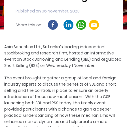
Published on 06 November, 2023
Share this on:
Asia Securities Ltd., Sri Lanka’s leading independent
stockbroking and research firm, hosted an informative
event on Stock Borrowing and Lending (SBL) and Regulated
Short Selling (RSS) on Wednesday 1 November.
The event brought together a group of local and foreign
industry experts to discuss the benefits of SBL and short
selling and the controls in place to ensure an orderly
introduction of these new mechanisms. With the CSE
launching both SBL and RSS today, the timely event
provided participants with a chance to gain a deeper
practical understanding of how these mechanisms will
enhance market dynamics and help create a more