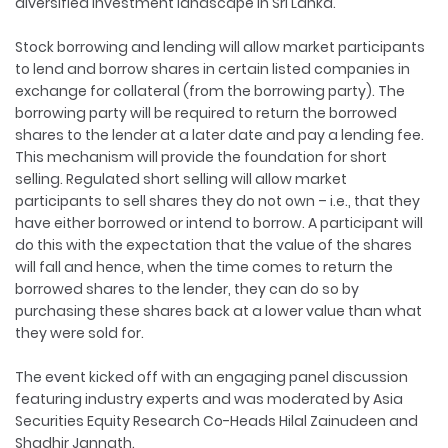
diversified investment landscape in Sri Lanka.
Stock borrowing and lending will allow market participants
to lend and borrow shares in certain listed companies in
exchange for collateral (from the borrowing party). The
borrowing party will be required to return the borrowed
shares to the lender at a later date and pay a lending fee.
This mechanism will provide the foundation for short
selling. Regulated short selling will allow market
participants to sell shares they do not own – i.e., that they
have either borrowed or intend to borrow. A participant will
do this with the expectation that the value of the shares
will fall and hence, when the time comes to return the
borrowed shares to the lender, they can do so by
purchasing these shares back at a lower value than what
they were sold for.
The event kicked off with an engaging panel discussion
featuring industry experts and was moderated by Asia
Securities Equity Research Co-Heads Hilal Zainudeen and
Shadhir Jannath.