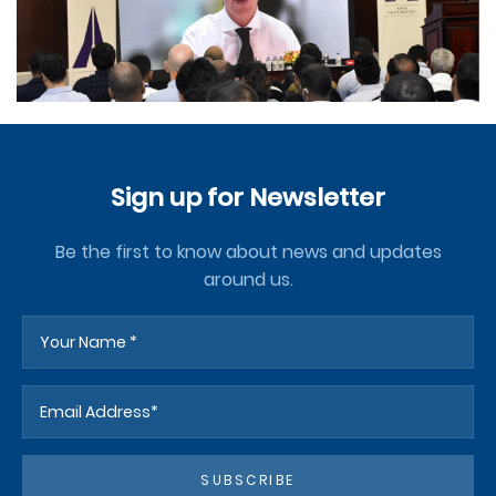
Sign up for Newsletter
Be the first to know about news and updates
around us.
SUBSCRIBE