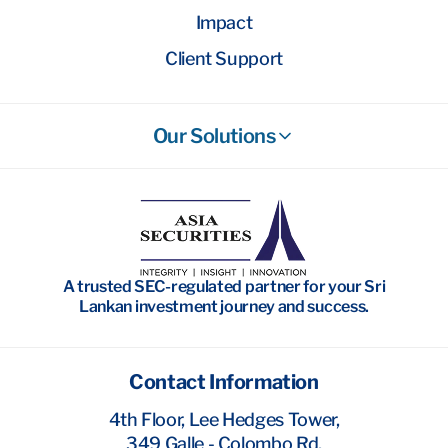
Impact
Client Support
Our Solutions
Stockbroking
Wealth Management
Investment Banking
A trusted SEC-regulated partner for your Sri
Research
Lankan investment journey and success.
Contact Information
4th Floor, Lee Hedges Tower,
349 Galle - Colombo Rd,