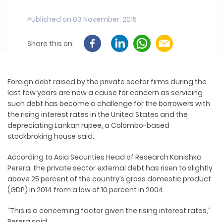
Published on 03 November, 2015
Share this on:
Foreign debt raised by the private sector firms during the
last few years are now a cause for concern as servicing
such debt has become a challenge for the borrowers with
the rising interest rates in the United States and the
depreciating Lankan rupee, a Colombo-based
stockbroking house said.
According to Asia Securities Head of Research Kanishka
Perera, the private sector external debt has risen to slightly
above 25 percent of the country’s gross domestic product
(GDP) in 2014 from a low of 10 percent in 2004.
“This is a concerning factor given the rising interest rates,”
Perera said.