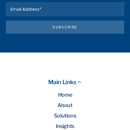
SUBSCRIBE
Main Links
Home
About
Solutions
Insights