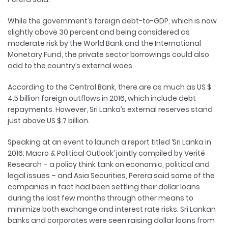
While the government’s foreign debt-to-GDP, which is now
slightly above 30 percent and being considered as
moderate risk by the World Bank and the International
Monetary Fund, the private sector borrowings could also
add to the country’s external woes.
According to the Central Bank, there are as much as US $
4.5 billion foreign outflows in 2016, which include debt
repayments. However, Sri Lanka’s external reserves stand
just above US $ 7 billion.
Speaking at an event to launch a report titled ‘Sri Lanka in
2016: Macro & Political Outlook’ jointly compiled by Verité
Research – a policy think tank on economic, political and
legal issues – and Asia Securities, Perera said some of the
companies in fact had been settling their dollar loans
during the last few months through other means to
minimize both exchange and interest rate risks. Sri Lankan
banks and corporates were seen raising dollar loans from