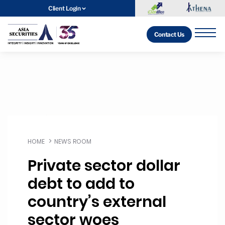
Client Login
Contact Us
HOME
NEWS ROOM
Private sector dollar
debt to add to
country’s external
sector woes