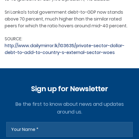
Sri Lanka’s total government debt-to-GDP now stands
above 70 percent, much higher than the similar rated
peers for which the ratio hovers around mid-40 percent.
SOURCE:
http://www.dailymirror.lk/103635/private-sector-dollar-
debt-to-add-to-country-s-external-sector-woes
Sign up for Newsletter
Be the first to know about news and updates
around us.