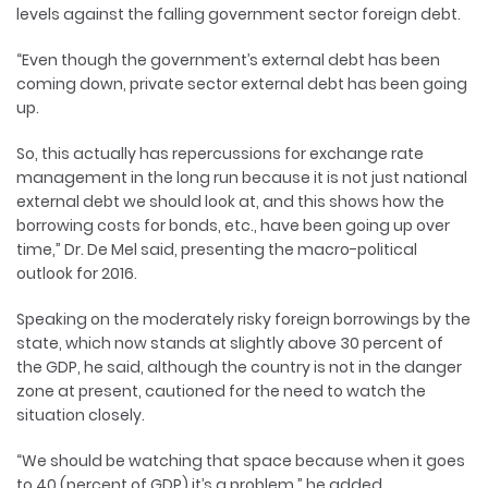
levels against the falling government sector foreign debt.
“Even though the government’s external debt has been
coming down, private sector external debt has been going
up.
So, this actually has repercussions for exchange rate
management in the long run because it is not just national
external debt we should look at, and this shows how the
borrowing costs for bonds, etc., have been going up over
time,” Dr. De Mel said, presenting the macro-political
outlook for 2016.
Speaking on the moderately risky foreign borrowings by the
state, which now stands at slightly above 30 percent of
the GDP, he said, although the country is not in the danger
zone at present, cautioned for the need to watch the
situation closely.
“We should be watching that space because when it goes
to 40 (percent of GDP) it’s a problem,” he added.