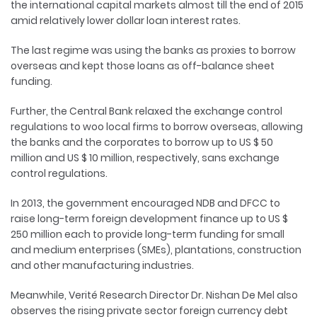
the international capital markets almost till the end of 2015
amid relatively lower dollar loan interest rates.
The last regime was using the banks as proxies to borrow
overseas and kept those loans as off-balance sheet
funding.
Further, the Central Bank relaxed the exchange control
regulations to woo local firms to borrow overseas, allowing
the banks and the corporates to borrow up to US $ 50
million and US $ 10 million, respectively, sans exchange
control regulations.
In 2013, the government encouraged NDB and DFCC to
raise long-term foreign development finance up to US $
250 million each to provide long-term funding for small
and medium enterprises (SMEs), plantations, construction
and other manufacturing industries.
Meanwhile, Verité Research Director Dr. Nishan De Mel also
observes the rising private sector foreign currency debt