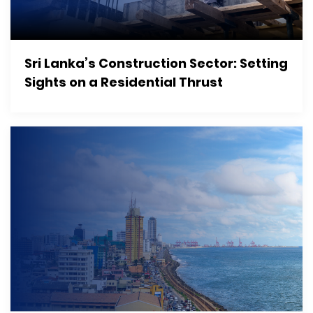
Sri Lanka’s Construction Sector: Setting
Sights on a Residential Thrust