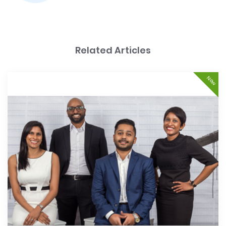
Related Articles
New