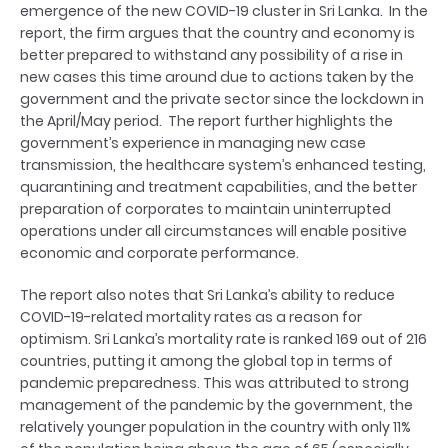
emergence of the new COVID-19 cluster in Sri Lanka. In the
report, the firm argues that the country and economy is
better prepared to withstand any possibility of a rise in
new cases this time around due to actions taken by the
government and the private sector since the lockdown in
the April/May period. The report further highlights the
government’s experience in managing new case
transmission, the healthcare system’s enhanced testing,
quarantining and treatment capabilities, and the better
preparation of corporates to maintain uninterrupted
operations under all circumstances will enable positive
economic and corporate performance.
The report also notes that Sri Lanka’s ability to reduce
COVID-19-related mortality rates as a reason for
optimism. Sri Lanka’s mortality rate is ranked 169 out of 216
countries, putting it among the global top in terms of
pandemic preparedness. This was attributed to strong
management of the pandemic by the government, the
relatively younger population in the country with only 11%