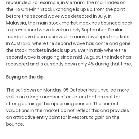
rebounded. For example, in Vietnam, the main index on
the Ho Chi Minh Stock Exchange is up 8% from the point
before the second wave was detected in July. In
Malaysia, the main stock market index has bounced back
to pre-second wave levels in early September. Similar
trends have been observed in many developed markets.
In Australia, where the second wave has come and gone,
the stock markets index is up 2%. Even in Italy where the
second wave is ongoing since mid-August, the index has
recovered and is currently down only 4% during that time.
Buying on the dip
The sell down on Monday, 05 October has unveiled more
value on a large number of counters that are set for
strong earnings this upcoming season. The current
valuations in the market do not reflect this and provides
an attractive entry point for investors to gain on the
bounce.