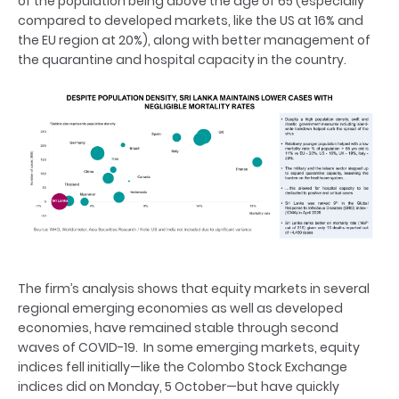
of the population being above the age of 65 (especially
compared to developed markets, like the US at 16% and
the EU region at 20%), along with better management of
the quarantine and hospital capacity in the country.
The firm’s analysis shows that equity markets in several
regional emerging economies as well as developed
economies, have remained stable through second
waves of COVID-19. In some emerging markets, equity
indices fell initially—like the Colombo Stock Exchange
indices did on Monday, 5 October—but have quickly