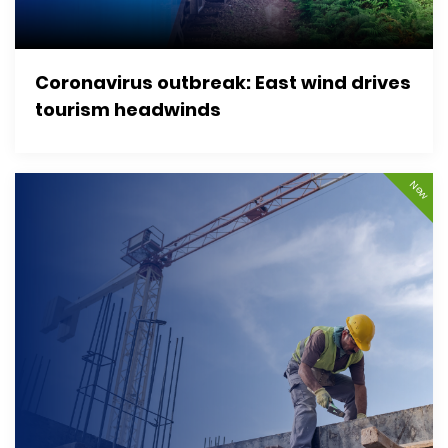
Coronavirus outbreak: East wind drives
tourism headwinds
New