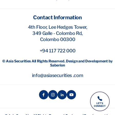
Contact Information
4th Floor, Lee Hedges Tower,
349 Galle - Colombo Rd,
Colombo 00300
+94 117 722 000
© Asia Securities All Rights Reserved. Design and Development by
Saberion
info@asiasecurities .com