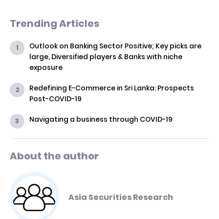
Trending Articles
Outlook on Banking Sector Positive; Key picks are
large, Diversified players & Banks with niche
exposure
Redefining E-Commerce in Sri Lanka: Prospects
Post-COVID-19
Navigating a business through COVID-19
About the author
Asia Securities Research