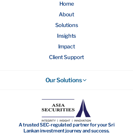
Home
About
Solutions
Insights
Impact
Client Support
Our Solutions
Stockbroking
Wealth Management
Investment Banking
A trusted SEC-regulated partner for your Sri
Research
Lankan investment journey and success.