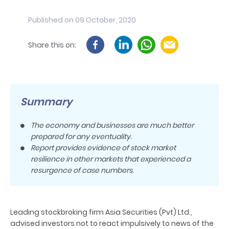
Published on 09 October, 2020
Share this on:
Summary
The economy and businesses are much better
prepared for any eventuality.
Report provides evidence of stock market
resilience in other markets that experienced a
resurgence of case numbers.
Leading stockbroking firm Asia Securities (Pvt) Ltd.,
advised investors not to react impulsively to news of the