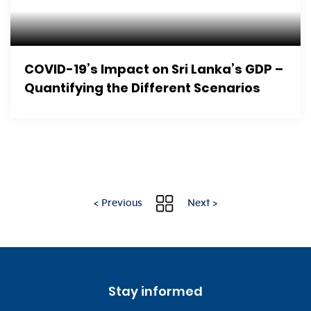
COVID-19’s Impact on Sri Lanka’s GDP –
Quantifying the Different Scenarios
< Previous
Next >
Stay informed