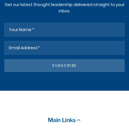
Get our latest thought leadership delivered straight to your
inbox.
SUBSCRIBE
Main Links