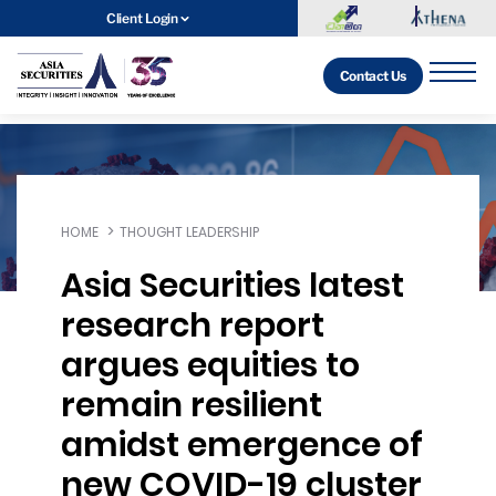
Client Login
Contact Us
HOME
THOUGHT LEADERSHIP
Asia Securities latest
research report
argues equities to
remain resilient
amidst emergence of
new COVID-19 cluster