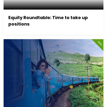
Equity Roundtable: Time to take up
positions
New